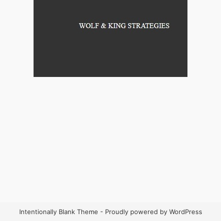
Intentionally Blank Theme - Proudly powered by WordPress