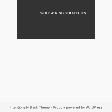
Intentionally Blank Theme - Proudly powered by WordPress